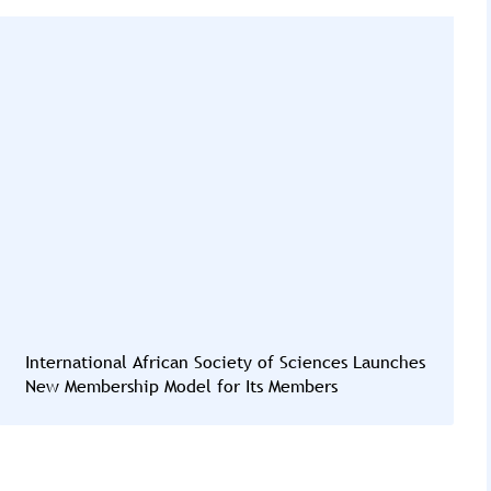
International African Society of Sciences Launches
New Membership Model for Its Members