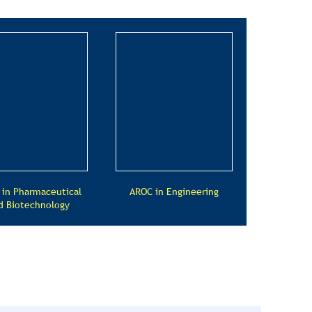
 in Pharmaceutical
AROC in Engineering
d Biotechnology