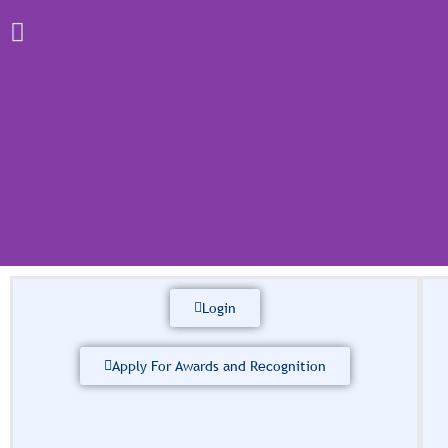
Login
International
Conf
Apply For Awards and Recognition
The International African Society 