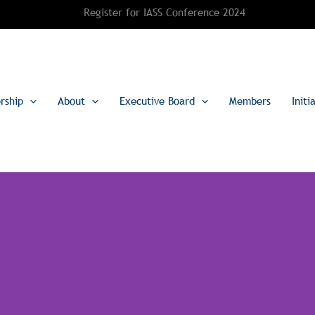
Register for IASS Conference 2024
rship
About
Executive Board
Members
Initi