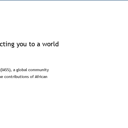
ecting you to a world
 (IASS), a global community
e contributions of African