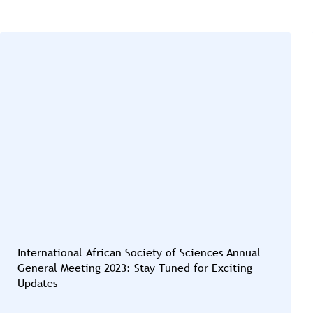
International African Society of Sciences Annual
General Meeting 2023: Stay Tuned for Exciting
Updates