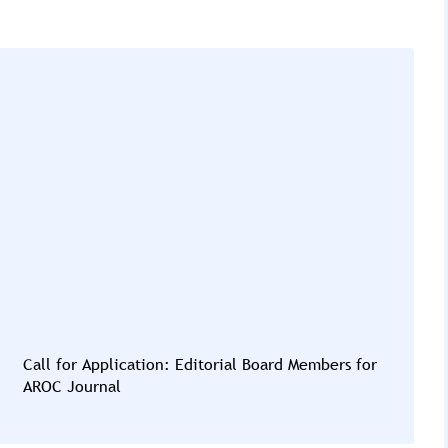
Call for Application: Editorial Board Members for
AROC Journal