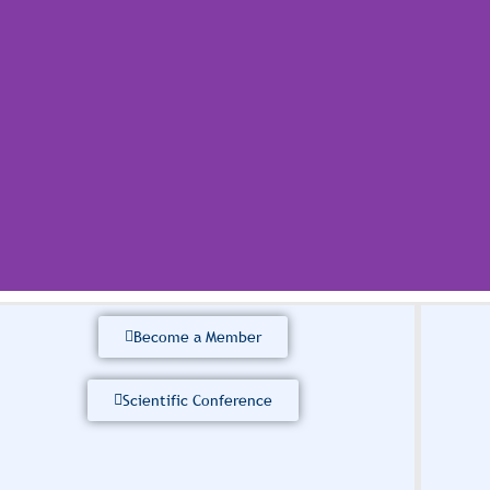
Become a Member
 Scientific Research
erence 2026
Scientific Conference
of Sciences (IASS) is delighted to announce that