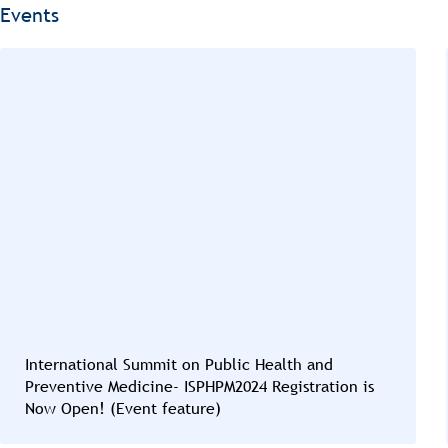
Events
International Summit on Public Health and
Preventive Medicine- ISPHPM2024 Registration is
Now Open! (Event feature)