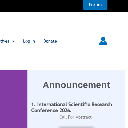
Forum
atives
Log In
Donate
Announcement
1. International Scientific Research
Conference 2026.
Call For Abstract