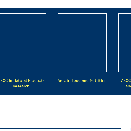
ROC in Natural Products
Aroc in Food and Nutrition
AROC
Research
an