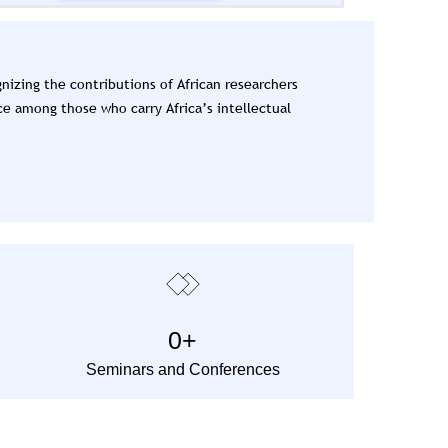
izing the contributions of African researchers
ce among those who carry Africa’s intellectual
0
+
Seminars and Conferences