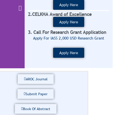
Apply Here
2.CELKHA Award of Excellence
Apply Here
3. Call For Research Grant Application
Apply For IASS 2,000 USD Research Grant
Apply Here
AROC Journal
Submit Paper
At IASS, our mission 
diaspora by providin
Book Of Abstract