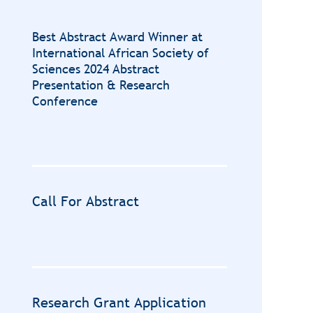
Best Abstract Award Winner at
International African Society of
Sciences 2024 Abstract
Presentation & Research
Conference
Call For Abstract
Research Grant Application