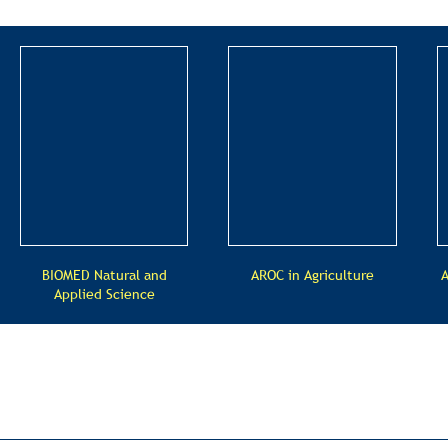
BIOMED Natural and
AROC in Agriculture
A
Applied Science