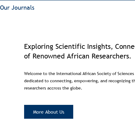
Our Journals
Exploring Scientific Insights, Conn
of Renowned African Researchers.
Welcome to the International African Society of Sciences
dedicated to connecting, empowering, and recognizing th
researchers accross the globe.
More About Us