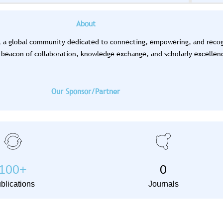
tional Scientific Research Conference (ISRC) is
vember 2026. Abstract submission is ongoing.
About
), a global community dedicated to connecting, empowering, and recogn
Learn More
 a beacon of collaboration, knowledge exchange, and scholarly excellen
Our Sponsor/Partner
100
+
0
blications
Journals