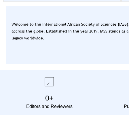
the second edition of the Interna
coming up on the 23rd - 28th No
Welcome to the International African Society of Sciences (IASS
accross the globe. Established in the year 2019, IASS stands as
legacy worldwide.
0
+
Editors and Reviewers
Pu