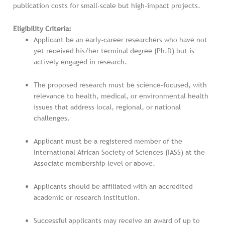
publication costs for small-scale but high-impact projects.
Eligibility Criteria:
Applicant be an early-career researchers who have not
yet received his/her terminal degree (Ph.D) but is
actively engaged in research.
The proposed research must be science-focused, with
relevance to health, medical, or environmental health
issues that address local, regional, or national
challenges.
Applicant must be a registered member of the
International African Society of Sciences (IASS) at the
Associate membership level or above.
Applicants should be affiliated with an accredited
academic or research institution.
Successful applicants may receive an award of up to