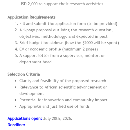
USD 2,000 to support their research activities.
Application Requirements
Fill and submit the application form (to be provided)
A 1-page proposal outlining the research question,
objectives, methodology, and expected impact
Brief budget breakdown (how the $2000 will be spent)
CV or academic profile (maximum 2 pages)
A support letter from a supervisor, mentor, or
department head.
Selection Criteria
Clarity and feasibility of the proposed research
Relevance to African scientific advancement or
development
Potential for innovation and community impact
Appropriate and justified use of funds
Applications open:
July 20th, 2026.
Deadline: