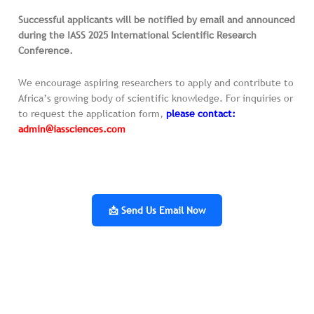
Successful applicants will be notified by email and announced
during the IASS 2025 International Scientific Research
Conference.
We encourage aspiring researchers to apply and contribute to
Africa’s growing body of scientific knowledge. For inquiries or
to request the application form,
please contact:
admin@iassciences.com
📩 Send Us Email Now