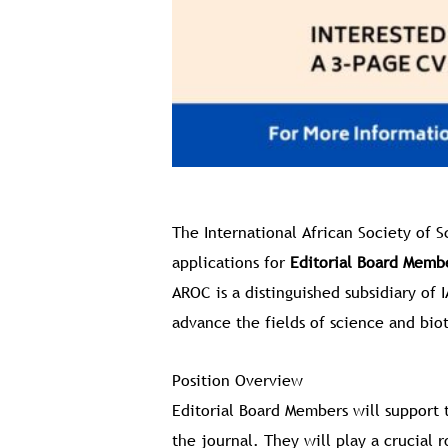
The International African Society of 
applications for
Editorial Board Memb
AROC is a distinguished subsidiary of 
advance the fields of science and bio
Position Overview
Editorial Board Members will support 
the journal. They will play a crucial 