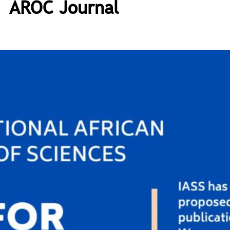
AROC Journal