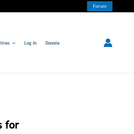
Forum
atives
Log In
Donate
 for