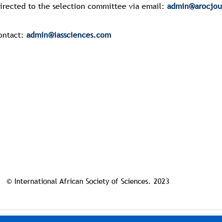
directed to the selection committee via email:
admin@arocjou
ontact:
admin@iassciences.com
© International African Society of Sciences. 2023