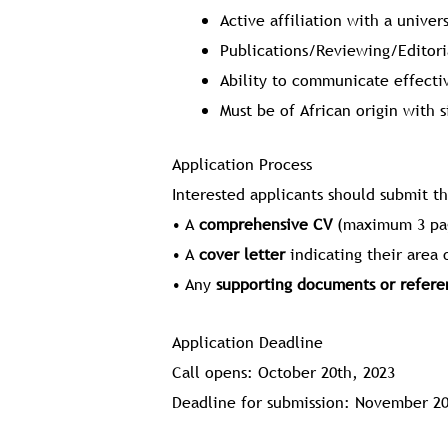
Active affiliation with a univer
Publications/Reviewing/Editori
Ability to communicate effectiv
Must be of African origin with s
Application Process
Interested applicants should submit t
• A
comprehensive CV
(maximum 3 pa
• A
cover letter
indicating their area 
• Any
supporting documents or refere
Application Deadline
Call opens: October 20th, 2023
Deadline for submission: November 20