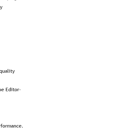
ly
quality
he Editor-
erformance.