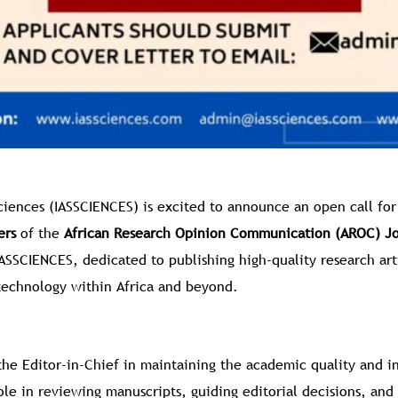
Sciences (IASSCIENCES) is excited to announce an open call for
ers
of the
African Research Opinion Communication (AROC) Jo
IASSCIENCES, dedicated to publishing high-quality research art
technology within Africa and beyond.
the Editor-in-Chief in maintaining the academic quality and in
role in reviewing manuscripts, guiding editorial decisions, and