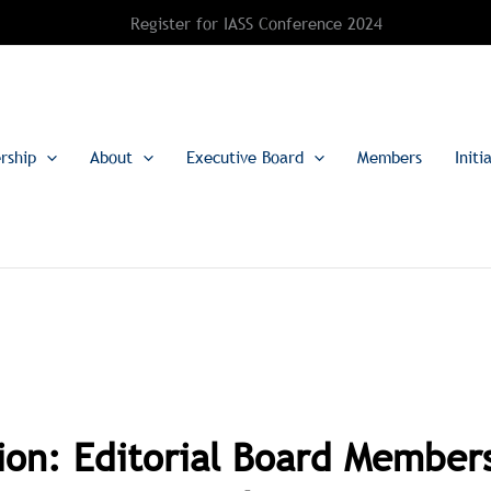
Register for IASS Conference 2024
rship
About
Executive Board
Members
Initi
tion: Editorial Board Members