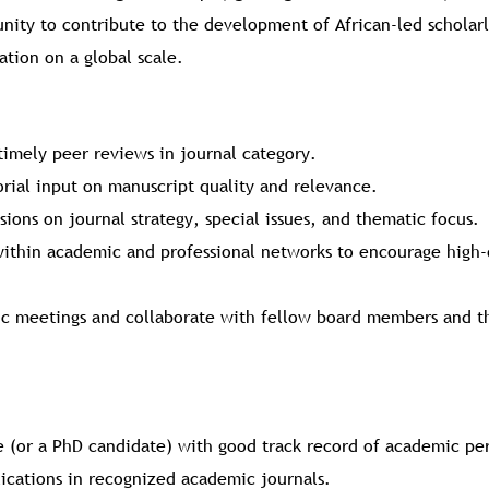
tunity to contribute to the development of African-led scholar
tion on a global scale.
timely peer reviews in journal category.
orial input on manuscript quality and relevance.
sions on journal strategy, special issues, and thematic focus.
ithin academic and professional networks to encourage high-
dic meetings and collaborate with fellow board members and t
 (or a PhD candidate) with good track record of academic p
lications in recognized academic journals.