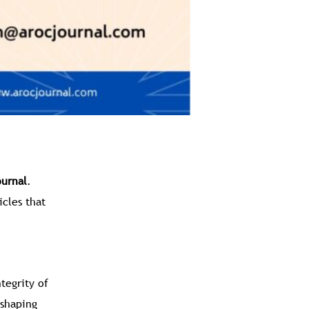
urnal
.
icles that
tegrity of
 shaping