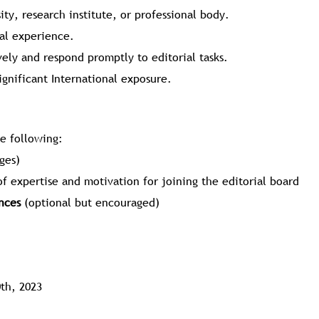
sity, research institute, or professional body.
al experience.
ely and respond promptly to editorial tasks.
ignificant International exposure.
he following:
ges)
of expertise and motivation for joining the editorial board
nces
(optional but encouraged)
th, 2023