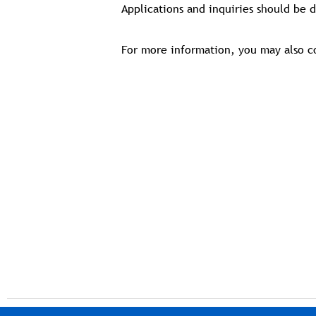
Applications and inquiries should be 
For more information, you may also c