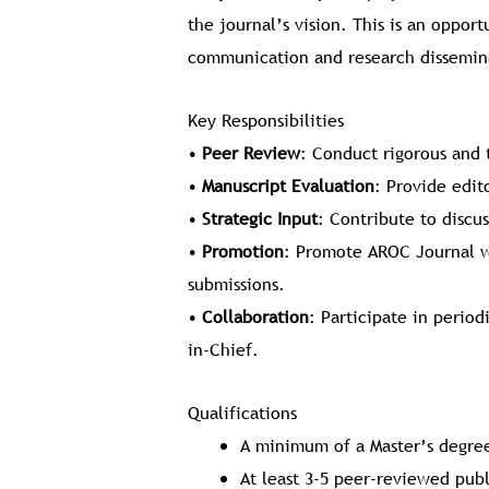
the journal’s vision. This is an oppor
communication and research dissemina
Key Responsibilities
•
Peer Review
: Conduct rigorous and 
•
Manuscript Evaluation
: Provide edit
•
Strategic Input
: Contribute to discus
•
Promotion
: Promote AROC Journal w
submissions.
•
Collaboration
: Participate in perio
in-Chief.
Qualifications
A minimum of a Master’s degree
At least 3-5 peer-reviewed pub