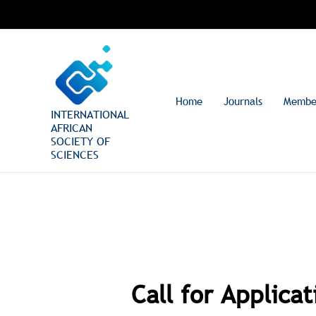
Skip
to
content
Home
Journals
Membe
INTERNATIONAL
AFRICAN
SOCIETY OF
SCIENCES
Call for Applica