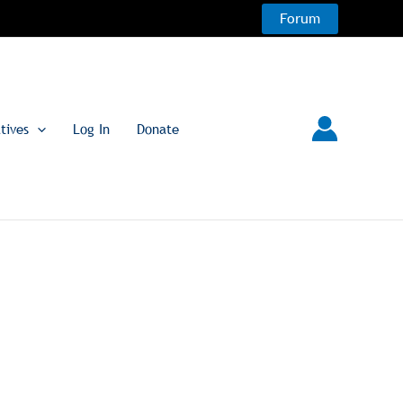
Forum
atives
Log In
Donate