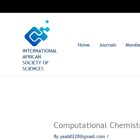
Skip
to
content
Home
Journals
Membe
INTERNATIONAL
AFRICAN
SOCIETY OF
SCIENCES
Computational Chemist
By
yaab0228@gmail.com
/