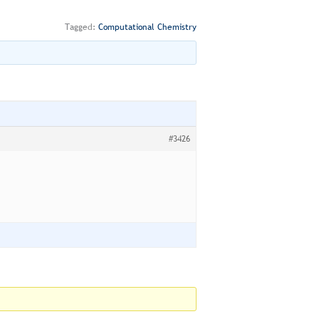
Tagged:
Computational Chemistry
#3426