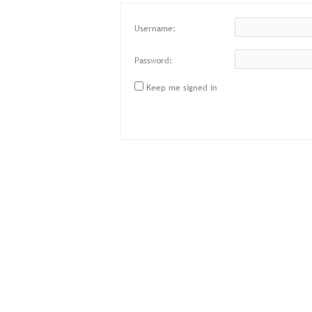
Username:
Password:
Keep me signed in