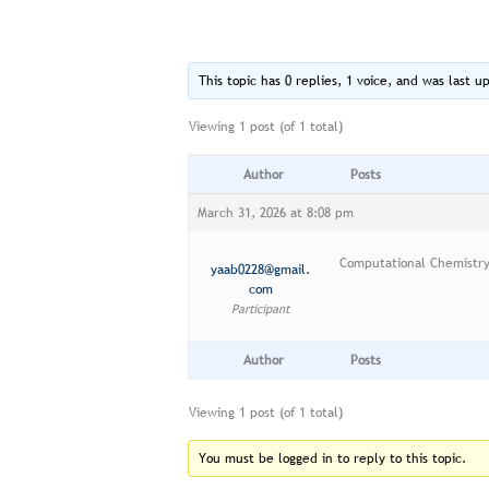
This topic has 0 replies, 1 voice, and was last 
Viewing 1 post (of 1 total)
Author
Posts
March 31, 2026 at 8:08 pm
Computational Chemistr
yaab0228@gmail.
com
Participant
Author
Posts
Viewing 1 post (of 1 total)
You must be logged in to reply to this topic.