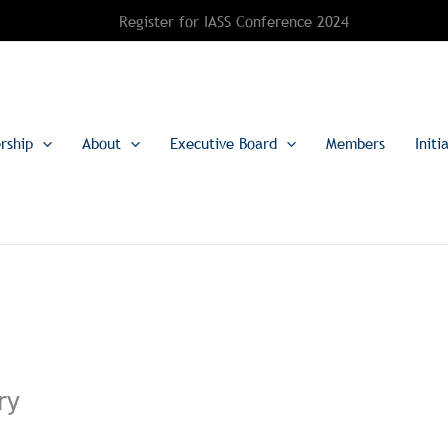
Register for IASS Conference 2024
rship
About
Executive Board
Members
Initi
ry