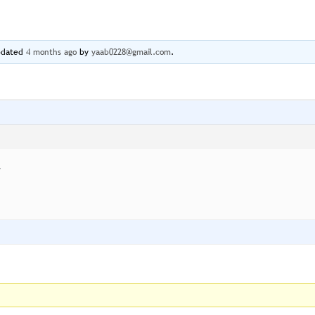
updated
4 months ago
by
yaab0228@gmail.com
.
y