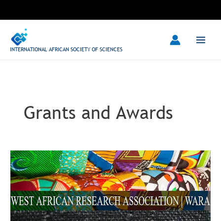
Skip
to
content
INTERNATIONAL AFRICAN SOCIETY OF SCIENCES
Grants and Awards
West
African
Research
Center
2023
Travel
Grant