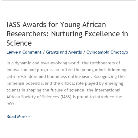
IASS
Awards
IASS Awards for Young African
for
Young
Researchers: Nurturing Excellence in
African
Science
Researchers:
Nurturing
Leave a Comment
/
Grants and Awards
/
Oyindamola Omotayo
Excellence
In a dynamic and ever-evolving world, the torchbearers of
in
innovation and progress are often the young minds brimming
Science
with fresh ideas and boundless enthusiasm. Recognizing the
immense potential and the critical role played by emerging
talents in shaping the future of science, the International
African Society of Sciences (IASS) is proud to introduce the
IASS
Read More »