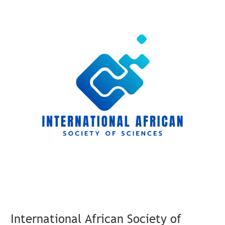
International
African
Society
of
Sciences
Launches
New
Membership
Model
for
Its
Members
International African Society of