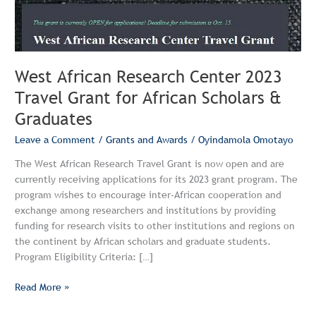
for
African
Scholars
&
West African Research Center 2023
Graduates
Travel Grant for African Scholars &
Graduates
Leave a Comment
/
Grants and Awards
/
Oyindamola Omotayo
The West African Research Travel Grant is now open and are
currently receiving applications for its 2023 grant program. The
program wishes to encourage inter-African cooperation and
exchange among researchers and institutions by providing
funding for research visits to other institutions and regions on
the continent by African scholars and graduate students.
Program Eligibility Criteria: […]
Read More »