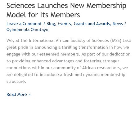
Sciences Launches New Membership
Model for Its Members
Leave a Comment
/
Blog
,
Events
,
Grants and Awards
,
News
/
Oyindamola Omotayo
We, at the International African Society of Sciences (IASS) take
great pride in announcing a thrilling transformation in how we
engage with our esteemed members. As part of our dedication
to providing enhanced advantages and fostering stronger
connections within our community of African researchers, we
are delighted to introduce a fresh and dynamic membership
structure.
Read More »