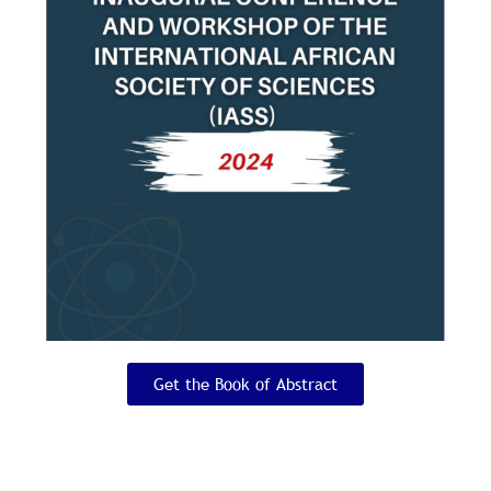
*
Phone Number
*
About Yourself
Upload Profile Picture
Size Restrictions: Please make sure the image
size is equal to or larger than 150 by 150
pixels.
Get the Book of Abstract
*
Password