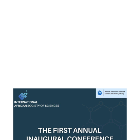
Email
*
First Name
*
Last Name
*
Gender
Male
Female
Others
*
Country